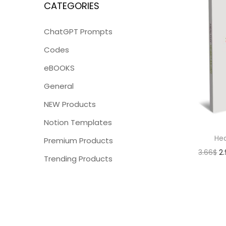
CATEGORIES
ChatGPT Prompts
Codes
eBOOKS
General
NEW Products
Notion Templates
Hea
Premium Products
3.66
$
2
Trending Products