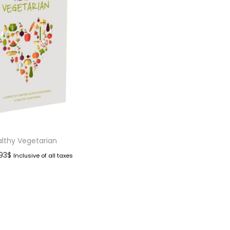
lthy Vegetarian
.93
$
Inclusive of all taxes