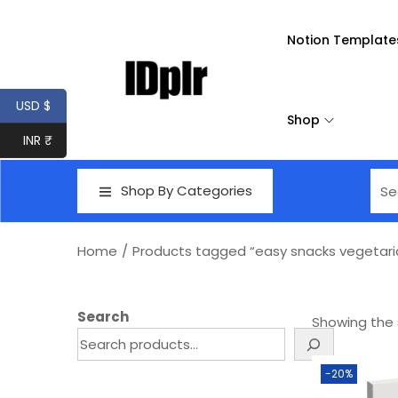
Notion Template
USD $
Shop
INR ₹
Shop By Categories
Home
/
Products tagged “easy snacks vegetari
Search
Showing the s
-20%