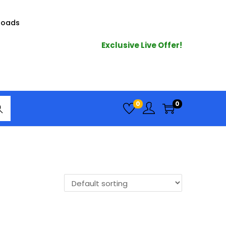
loads
Exclusive Live Offer!
arc
0
0
h