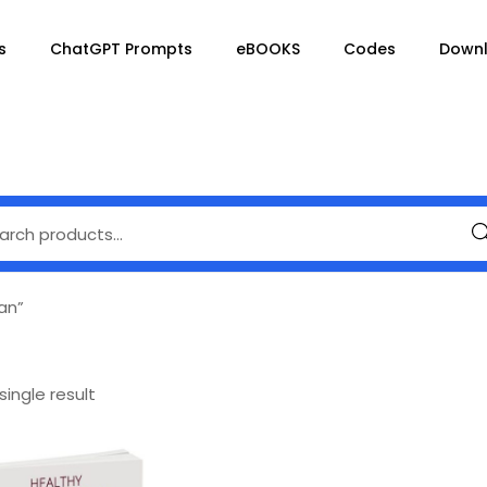
s
ChatGPT Prompts
eBOOKS
Codes
Down
Se
an”
ingle result