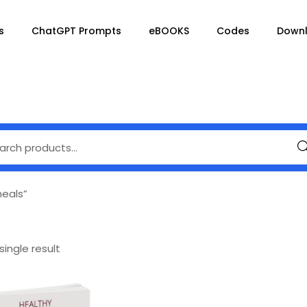
s
ChatGPT Prompts
eBOOKS
Codes
Down
Se
eals”
ingle result