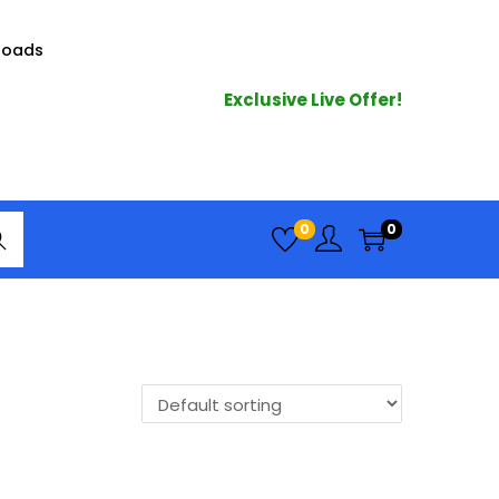
loads
Exclusive Live Offer!
arc
0
0
h