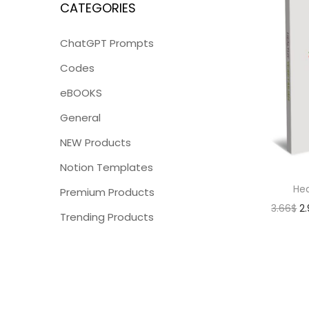
CATEGORIES
ChatGPT Prompts
Codes
eBOOKS
General
NEW Products
Notion Templates
Hea
Premium Products
3.66
$
2
Trending Products