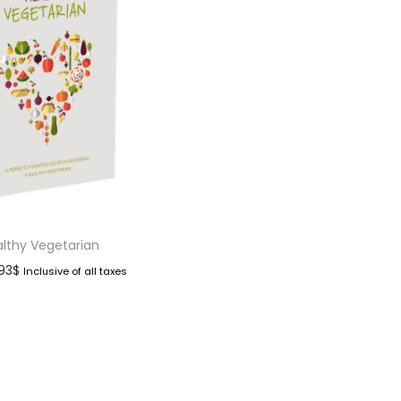
lthy Vegetarian
.93
$
Inclusive of all taxes