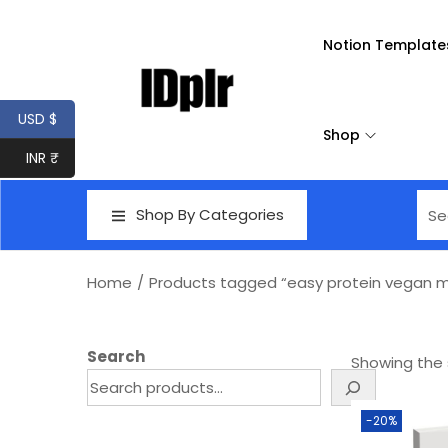
Notion Template
USD $
Shop
INR ₹
Shop By Categories
Home
/
Products tagged “easy protein vegan m
Search
Showing the s
-20%