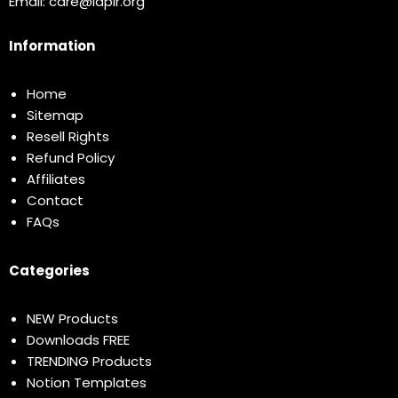
Email:
care@idplr.org
Information
Home
Sitemap
Resell Rights
Refund Policy
Affiliates
Contact
FAQs
Categories
NEW Products
Downloads FREE
TRENDING Products
Notion Templates