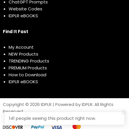
ChatGPT Prompts
Website Codes
IDPLR eBOOKS
Find It Fast
My Account
NEW Products
TRENDING Products
PREMIUM Products
How to Download
IDPLR eBOOKS
Copyright © 2026 IDPLR | Powered by IDPLR. All Rights
Reserved
141 people seeing this product right now.