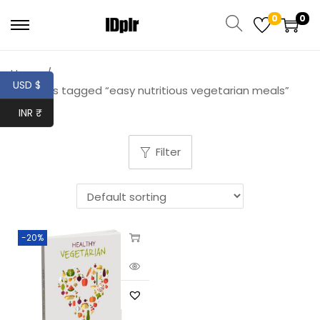
0
0
Home
/
USD $
Products tagged “easy nutritious vegetarian meals”
INR ₹
Filter
-20%