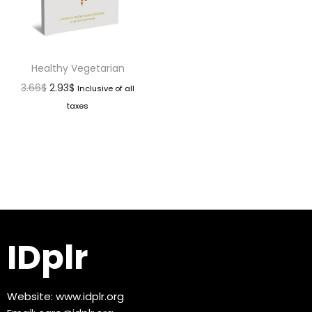
Healthy Vegetarian
3.66
$
2.93
$
Inclusive of all
taxes
IDplr
Website:
www.idplr.org