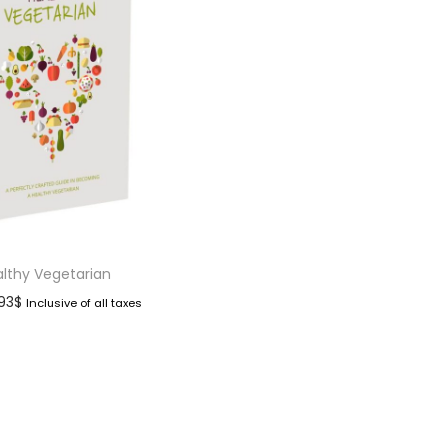
lthy Vegetarian
.93
$
Inclusive of all taxes