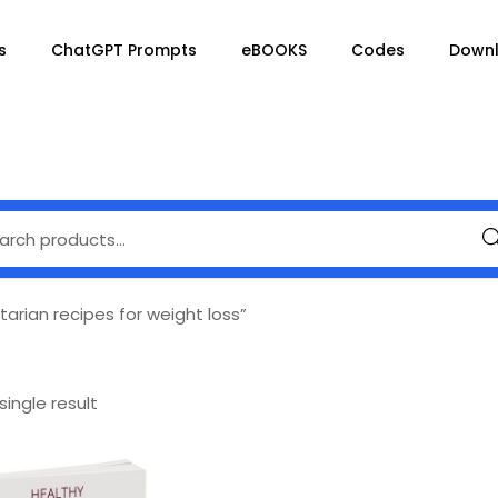
s
ChatGPT Prompts
eBOOKS
Codes
Down
Se
arian recipes for weight loss”
ingle result