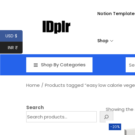
Notion Template
USD $
Shop
INR ₹
Shop By Categories
Home
/
Products tagged “easy low calorie veget
Search
Showing the s
-20%