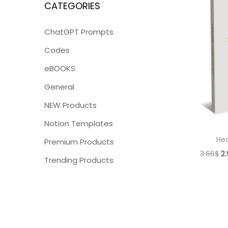
CATEGORIES
ChatGPT Prompts
Codes
eBOOKS
General
NEW Products
Notion Templates
Hea
Premium Products
3.66
$
2
Trending Products