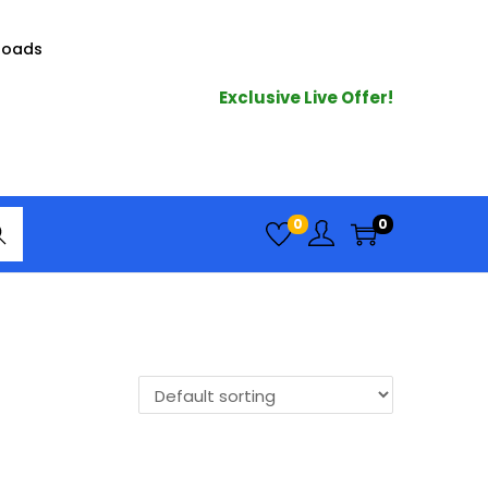
loads
Exclusive Live Offer!
arc
0
0
h