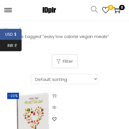
0
0
Home
/
USD $
Products tagged “easy low calorie vegan meals”
INR ₹
Filter
-20%