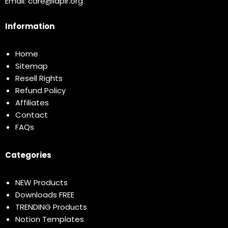
Email:
care@idplr.org
Information
Home
Sitemap
Resell Rights
Refund Policy
Affiliates
Contact
FAQs
Categories
NEW Products
Downloads FREE
TRENDING Products
Notion Templates