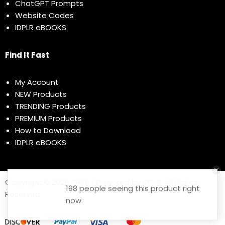
ChatGPT Prompts
Website Codes
IDPLR eBOOKS
Find It Fast
My Account
NEW Products
TRENDING Products
PREMIUM Products
How to Download
IDPLR eBOOKS
Copyright © 2026 IDPLR | Powered by IDPLR. All Rights
198 people seeing this product right
Reserved
now.