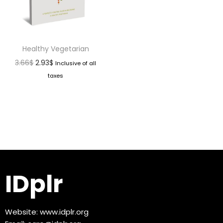
Healthy Vegetarian
3.66
$
2.93
$
Inclusive of all
taxes
IDplr
Website:
www.idplr.org