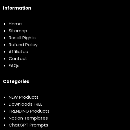
Information
Home
Sitemap
Resell Rights
Refund Policy
Affiliates
Contact
FAQs
Categories
NEW Products
Downloads FREE
TRENDING Products
Notion Templates
ChatGPT Prompts