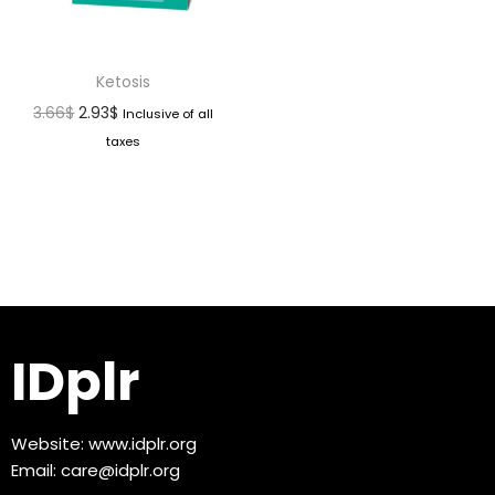
Ketosis
3.66
$
2.93
$
Inclusive of all
taxes
IDplr
Website:
www.idplr.org
Email:
care@idplr.org