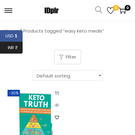
0
0
Home
/
Products tagged “easy keto meals”
USD $
INR ₹
Filter
-20%