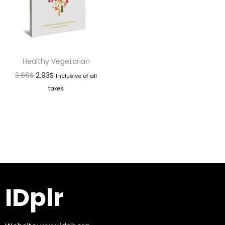
Healthy Vegetarian
3.66
$
2.93
$
Inclusive of all
taxes
IDplr