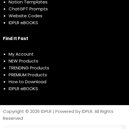
Notion Templates
ChatGPT Prompts
Website Codes
IDPLR eBOOKS
Find It Fast
My Account
NEW Products
TRENDING Products
PREMIUM Products
How to Download
IDPLR eBOOKS
Copyright © 2026 IDPLR | Powered by IDPLR. All Rights
Reserved