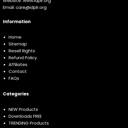
Website:
www.idplr.org
Email:
care@idplr.org
Information
Home
Sitemap
Resell Rights
Refund Policy
Affiliates
Contact
FAQs
Categories
NEW Products
Downloads FREE
TRENDING Products