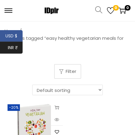
0
0
Home
/
USD $
Products tagged “easy healthy vegetarian meals for
one”
INR ₹
Filter
-20%