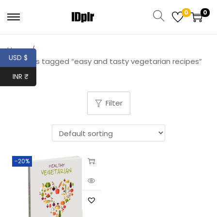
0
0
Home
/
USD $
Products tagged “easy and tasty vegetarian recipes”
INR ₹
Filter
-20%