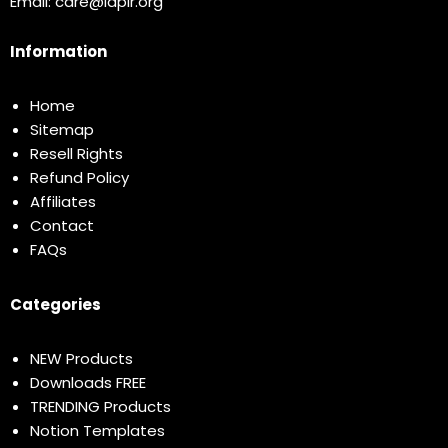
Email:
care@idplr.org
Information
Home
Sitemap
Resell Rights
Refund Policy
Affiliates
Contact
FAQs
Categories
NEW Products
Downloads FREE
TRENDING Products
Notion Templates