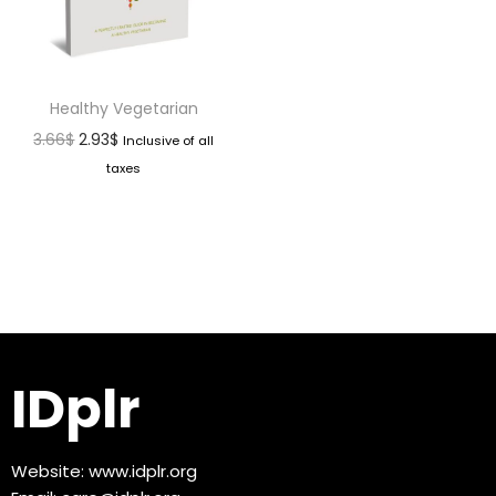
Healthy Vegetarian
3.66
$
2.93
$
Inclusive of all
taxes
IDplr
Website:
www.idplr.org