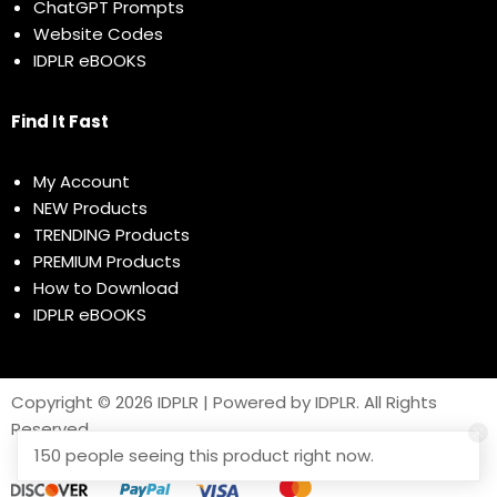
ChatGPT Prompts
Website Codes
IDPLR eBOOKS
Find It Fast
My Account
NEW Products
TRENDING Products
PREMIUM Products
How to Download
IDPLR eBOOKS
Copyright © 2026 IDPLR | Powered by IDPLR. All Rights
Reserved
150 people seeing this product right now.