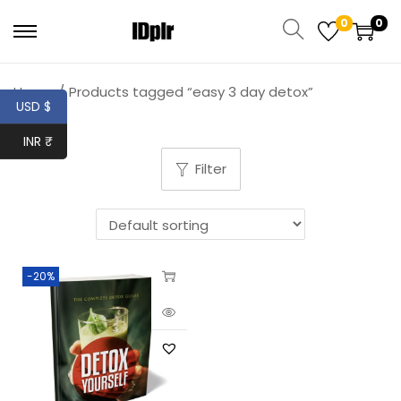
0
0
Home
/
Products tagged “easy 3 day detox”
USD $
INR ₹
Filter
-20%