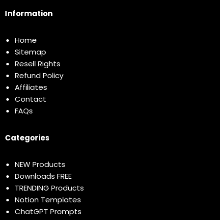
Information
Home
Sitemap
Resell Rights
Refund Policy
Affiliates
Contact
FAQs
Categories
NEW Products
Downloads FREE
TRENDING Products
Notion Templates
ChatGPT Prompts