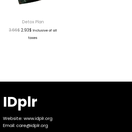
Detox Plan
3.66
$
2.93
$
Inclusive of all
taxes
IDplr
Website:
www.idplr.org
Email:
care@idplr.org