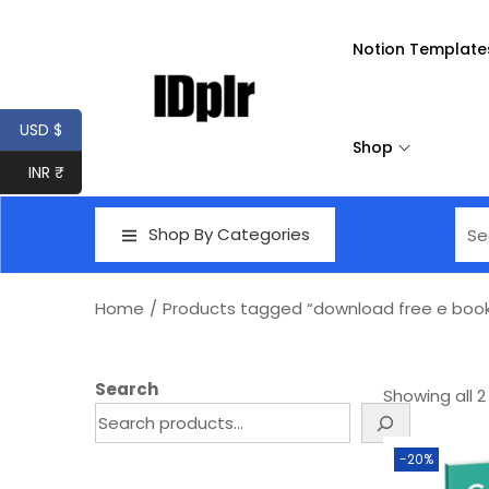
Notion Template
USD $
Shop
INR ₹
Shop By Categories
Home
/
Products tagged “download free e boo
Search
Showing all 2
-20%