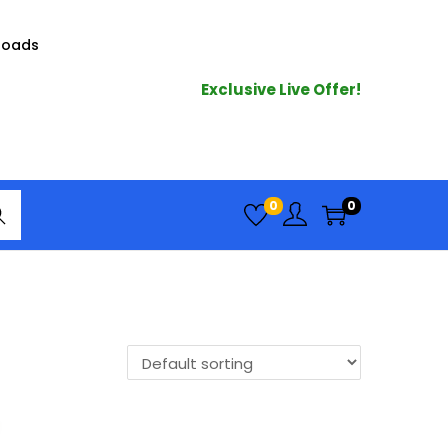
loads
Exclusive Live Offer!
arc
0
0
h