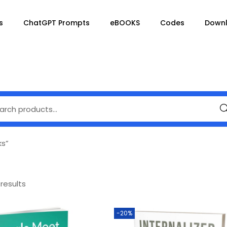
s
ChatGPT Prompts
eBOOKS
Codes
Down
Se
ks”
 results
-20%