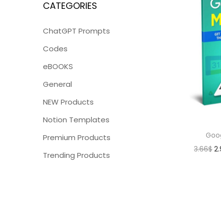
CATEGORIES
ChatGPT Prompts
Codes
eBOOKS
General
NEW Products
Notion Templates
Goo
Premium Products
3.66
$
2
Trending Products