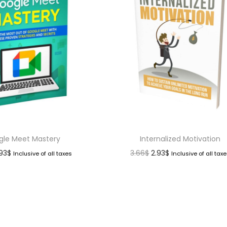
gle Meet Mastery
Internalized Motivation
.93
$
3.66
$
2.93
$
Inclusive of all taxes
Inclusive of all tax