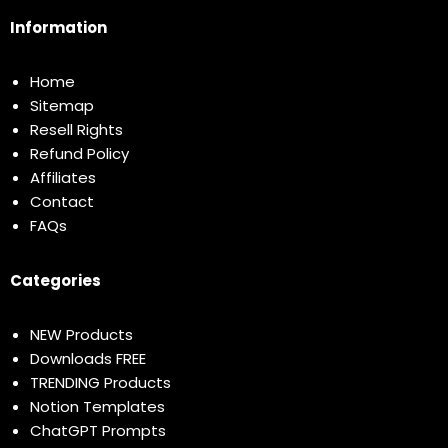
Information
Home
Sitemap
Resell Rights
Refund Policy
Affiliates
Contact
FAQs
Categories
NEW Products
Downloads FREE
TRENDING Products
Notion Templates
ChatGPT Prompts