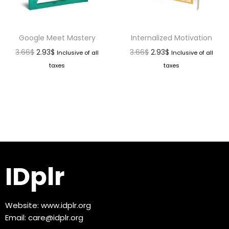
Google Meet Mastery
Internalized Motivation
3.66
$
2.93
$
3.66
$
2.93
$
Inclusive of all
Inclusive of all
taxes
taxes
IDplr
Website:
www.idplr.org
Email:
care@idplr.org