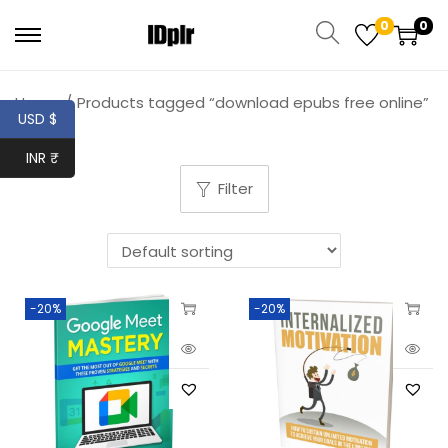
0
0
Home
/
Products tagged “download epubs free online”
USD $
INR ₹
Filter
-20%
-20%