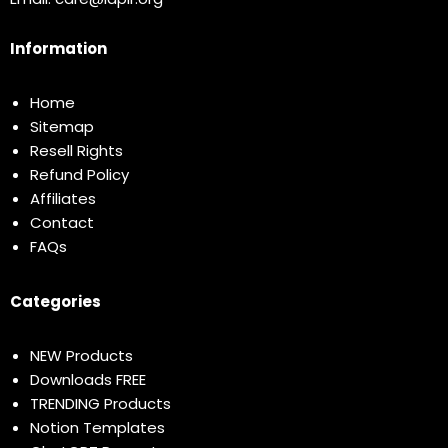
Information
Home
Sitemap
Resell Rights
Refund Policy
Affiliates
Contact
FAQs
Categories
NEW Products
Downloads FREE
TRENDING Products
Notion Templates