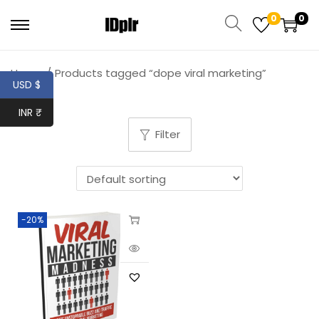
0
0
Home
/
Products tagged “dope viral marketing”
USD $
INR ₹
Filter
-20%