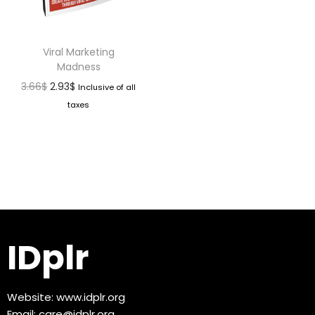
Viral Marketing
Madness
3.66
$
2.93
$
Inclusive of all
taxes
IDplr
Website:
www.idplr.org
Email:
care@idplr.org