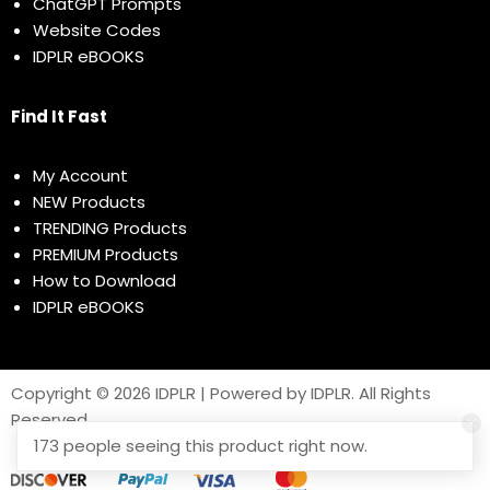
ChatGPT Prompts
Website Codes
IDPLR eBOOKS
Find It Fast
My Account
NEW Products
TRENDING Products
PREMIUM Products
How to Download
IDPLR eBOOKS
Copyright © 2026 IDPLR | Powered by IDPLR. All Rights
Reserved
173 people seeing this product right now.