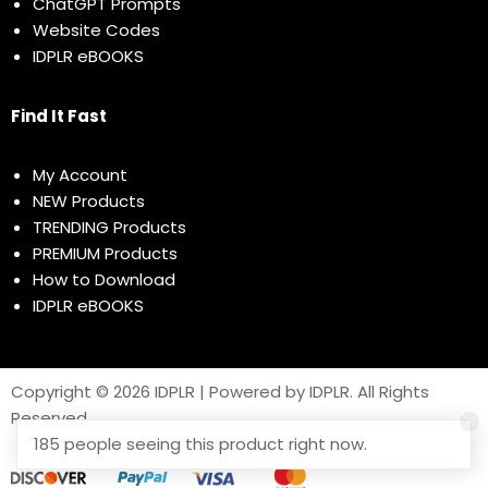
ChatGPT Prompts
Website Codes
IDPLR eBOOKS
Find It Fast
My Account
NEW Products
TRENDING Products
PREMIUM Products
How to Download
IDPLR eBOOKS
Copyright © 2026 IDPLR | Powered by IDPLR. All Rights
Reserved
185 people seeing this product right now.