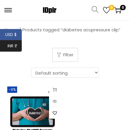
0
0
Home
/
Products tagged “diabetes acupressure clip”
USD $
INR ₹
Filter
-9%