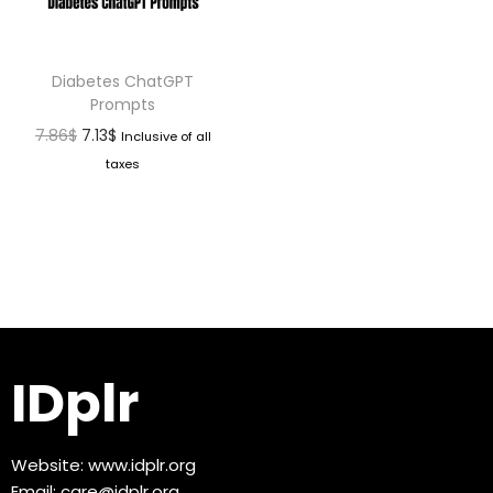
Diabetes ChatGPT
Prompts
7.86
$
7.13
$
Inclusive of all
taxes
IDplr
Website:
www.idplr.org
Email:
care@idplr.org