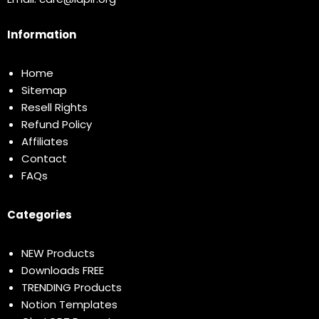
Information
Home
Sitemap
Resell Rights
Refund Policy
Affiliates
Contact
FAQs
Categories
NEW Products
Downloads FREE
TRENDING Products
Notion Templates