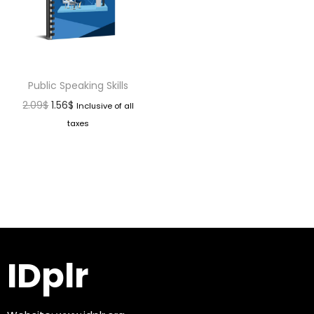
Public Speaking Skills
2.09
$
1.56
$
Inclusive of all
taxes
IDplr