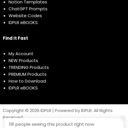
Notion Templates
ChatGPT Prompts
Website Codes
IDPLR eBOOKS
Find It Fast
My Account
NEW Products
TRENDING Products
PREMIUM Products
How to Download
IDPLR eBOOKS
Copyright © 2026 IDPLR | Powered by IDPLR. All Rights
Reserved
191 people seeing this product right now.