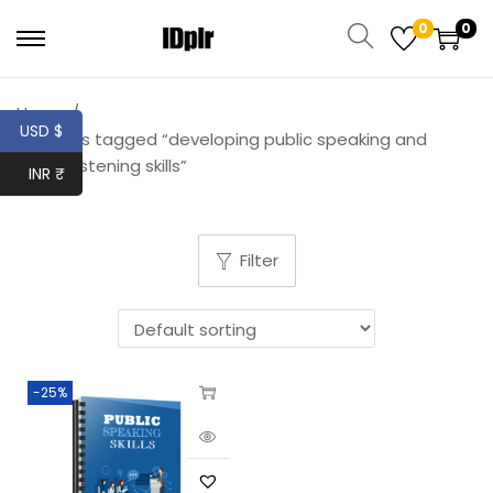
0
0
Home
/
USD $
Products tagged “developing public speaking and
active listening skills”
INR ₹
Filter
-25%