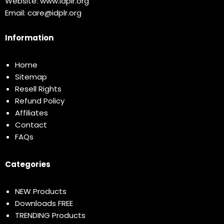
Website:
www.idplr.org
Email:
care@idplr.org
Information
Home
Sitemap
Resell Rights
Refund Policy
Affiliates
Contact
FAQs
Categories
NEW Products
Downloads FREE
TRENDING Products