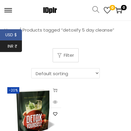
0
0
Home
/
Products tagged “detoxify 5 day cleanse”
USD $
INR ₹
Filter
-20%