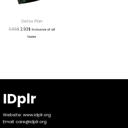
Detox Plan
3.66
$
2.93
$
Inclusive of all
taxes
IDplr
Website:
www.idplr.org
Email:
care@idplr.org