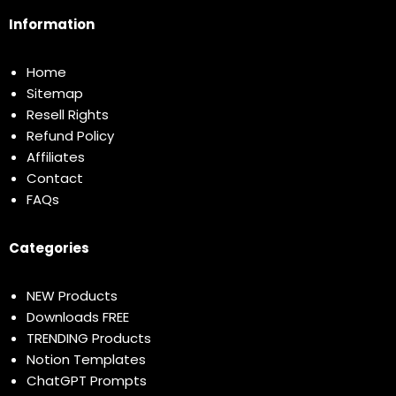
Information
Home
Sitemap
Resell Rights
Refund Policy
Affiliates
Contact
FAQs
Categories
NEW Products
Downloads FREE
TRENDING Products
Notion Templates
ChatGPT Prompts