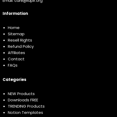
Email:
care@idplr.org
Information
Home
Sitemap
Resell Rights
Refund Policy
Affiliates
Contact
FAQs
Categories
NEW Products
Downloads FREE
TRENDING Products
Notion Templates