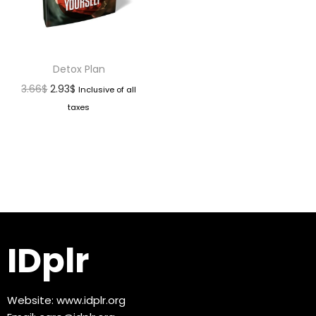
Detox Plan
3.66
$
2.93
$
Inclusive of all
taxes
IDplr
Website:
www.idplr.org