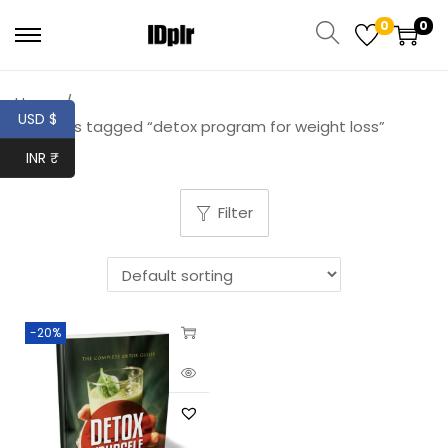
0
0
Home
/
USD $
Products tagged “detox program for weight loss”
INR ₹
Filter
-20%