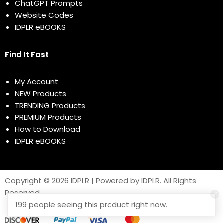
ChatGPT Prompts
Website Codes
IDPLR eBOOKS
Find It Fast
My Account
NEW Products
TRENDING Products
PREMIUM Products
How to Download
IDPLR eBOOKS
Copyright © 2026 IDPLR | Powered by IDPLR. All Rights
Reserved
199 people seeing this product right now.