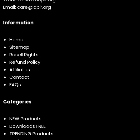
Email:
care@idplr.org
Information
Home
Sitemap
Resell Rights
Refund Policy
Affiliates
Contact
FAQs
Categories
NEW Products
Downloads FREE
TRENDING Products