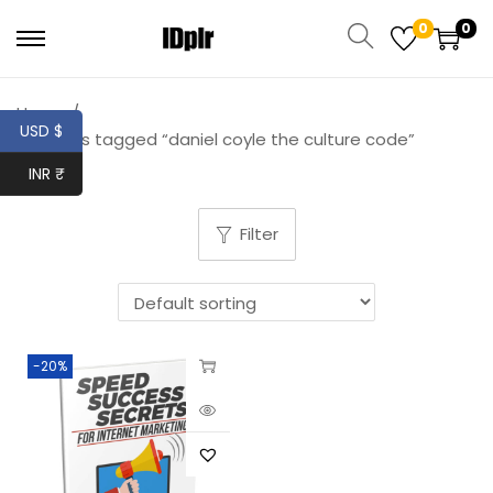
0
0
Home
/
USD $
Products tagged “daniel coyle the culture code”
INR ₹
Filter
-20%