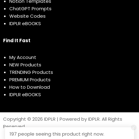
Notion Templates
ChatGPT Prompts
Website Codes
IDPLR eBOOKS
Find It Fast
My Account
NEW Products
TRENDING Products
PREMIUM Products
How to Download
IDPLR eBOOKS
Copyright © 2026 IDPLR | Powered by IDPLR. All Rights
Reserved
197 people seeing this product right now.