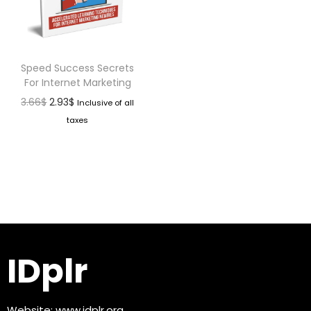
Speed Success Secrets
For Internet Marketing
3.66
$
2.93
$
Inclusive of all
taxes
IDplr
Website:
www.idplr.org