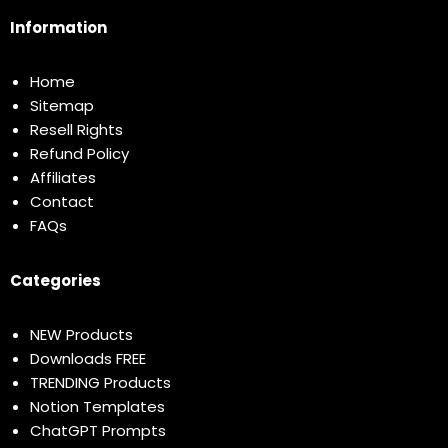
Information
Home
Sitemap
Resell Rights
Refund Policy
Affiliates
Contact
FAQs
Categories
NEW Products
Downloads FREE
TRENDING Products
Notion Templates
ChatGPT Prompts