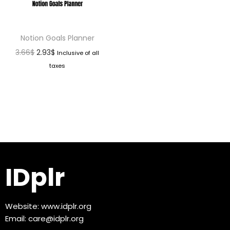
Notion Goals Planner
3.66
$
2.93
$
Inclusive of all
taxes
IDplr
Website:
www.idplr.org
Email:
care@idplr.org