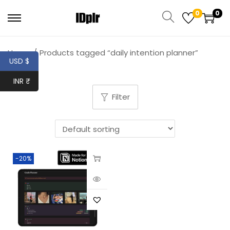
0
0
Home
/
Products tagged “daily intention planner”
USD $
INR ₹
Filter
-20%