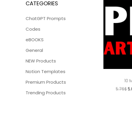
CATEGORIES
ChatGPT Prompts
Codes
eBOOKS
General
NEW Products
Notion Templates
10 M
Premium Products
5.76
$
5
Trending Products