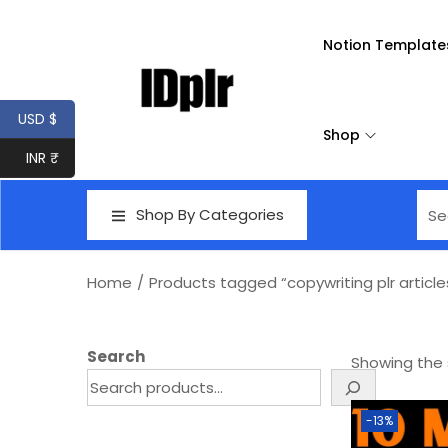
Notion Template
USD $
Shop
INR ₹
Shop By Categories
Home
/
Products tagged “copywriting plr article
Search
Showing the s
-13%