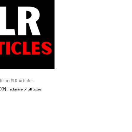
illion PLR Articles
.03
$
Inclusive of all taxes