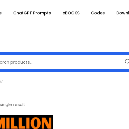
s
ChatGPT Prompts
eBOOKS
Codes
Down
Se
s”
ingle result