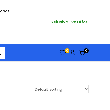
loads
Exclusive Live Offer!
arc
0
0
h