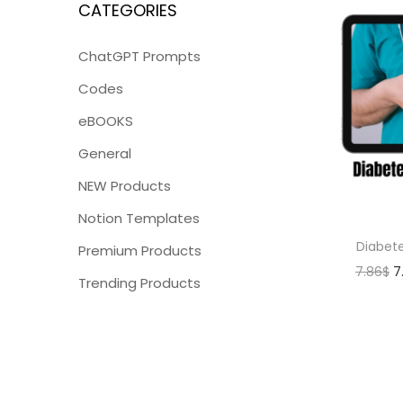
CATEGORIES
ChatGPT Prompts
Codes
eBOOKS
General
NEW Products
Notion Templates
Diabet
Premium Products
7.86
$
7
Trending Products