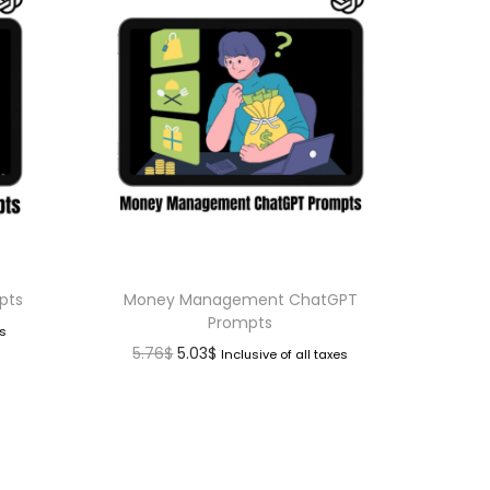
pts
Money Management ChatGPT
Prompts
es
5.76
$
5.03
$
Inclusive of all taxes