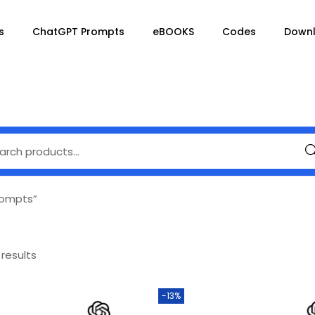
s
ChatGPT Prompts
eBOOKS
Codes
Down
Se
rompts”
 results
-13%