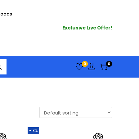
loads
Exclusive Live Offer!
arc
0
0
h
-13%