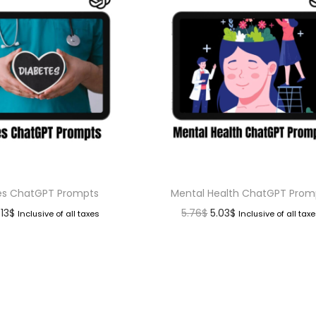
es ChatGPT Prompts
Mental Health ChatGPT Prom
.13
$
5.76
$
5.03
$
Inclusive of all taxes
Inclusive of all tax