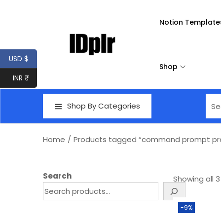
Notion Template
USD $
Shop
INR ₹
Shop By Categories
Home
/
Products tagged “command prompt p
Search
Showing all 3
-9%