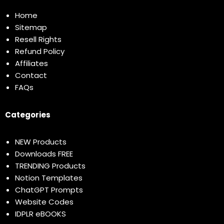
Home
Sitemap
Resell Rights
Refund Policy
Affiliates
Contact
FAQs
Categories
NEW Products
Downloads FREE
TRENDING Products
Notion Templates
ChatGPT Prompts
Website Codes
IDPLR eBOOKS