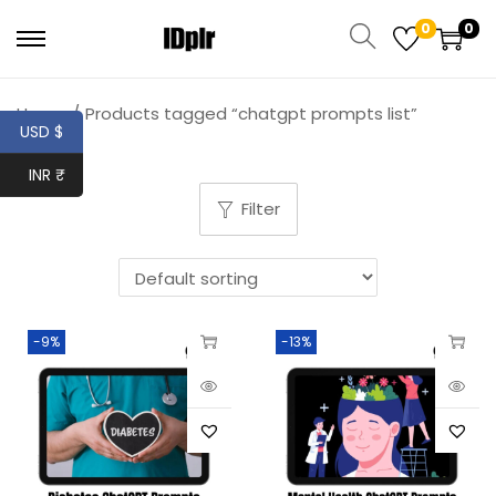
0
0
Home
/
Products tagged “chatgpt prompts list”
USD $
INR ₹
Filter
-9%
-13%