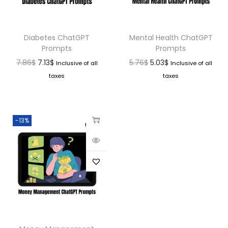
Diabetes ChatGPT
Mental Health ChatGPT
Prompts
Prompts
7.86
$
7.13
$
5.76
$
5.03
$
Inclusive of all
Inclusive of all
taxes
taxes
-13%