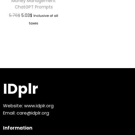
Money Management
ChatGPT Prompts
5.76
$
5.03
$
Inclusive of all
taxes
IDplr
Website:
www.idplr.org
Email:
care@idplr.org
Information