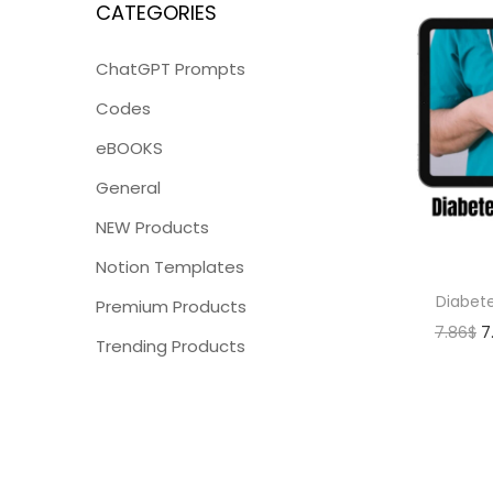
CATEGORIES
ChatGPT Prompts
Codes
eBOOKS
General
NEW Products
Notion Templates
Diabet
Premium Products
7.86
$
7
Trending Products