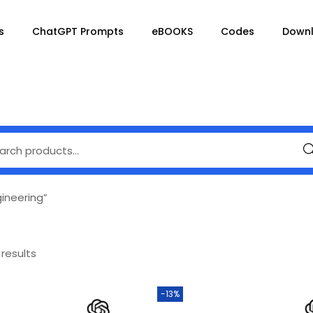
s
ChatGPT Prompts
eBOOKS
Codes
Down
Se
ineering”
 results
-13%