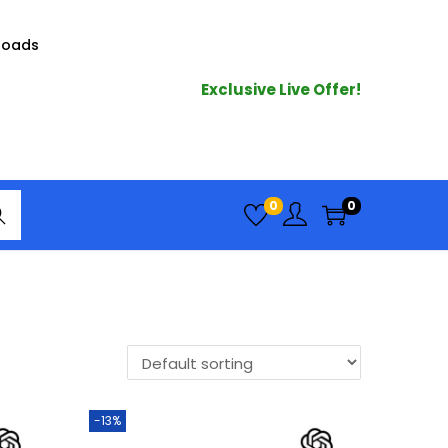
loads
Exclusive Live Offer!
arc
0
0
h
-13%