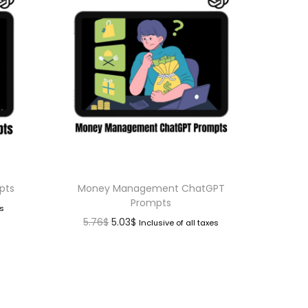
pts
Money Management ChatGPT
Prompts
es
5.76
$
5.03
$
Inclusive of all taxes