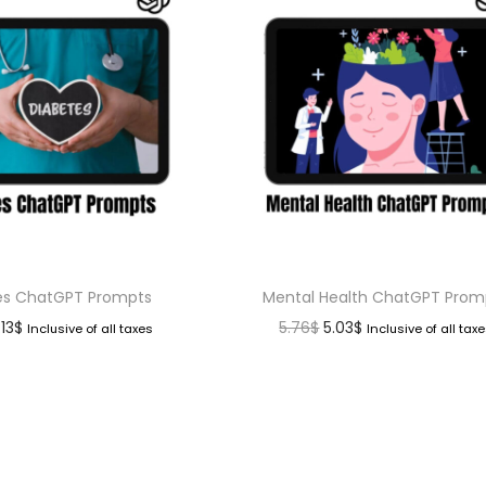
es ChatGPT Prompts
Mental Health ChatGPT Prom
.13
$
5.76
$
5.03
$
Inclusive of all taxes
Inclusive of all tax