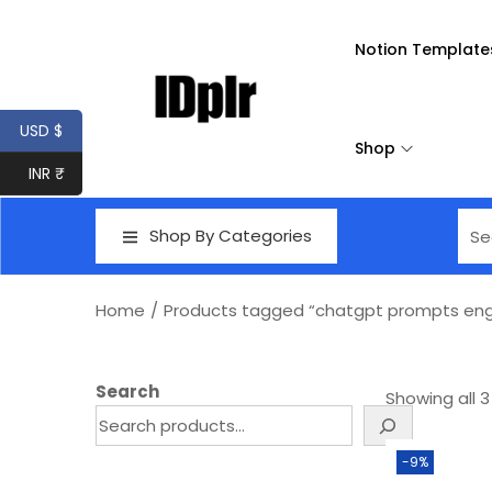
Notion Template
USD $
Shop
INR ₹
Shop By Categories
Home
/
Products tagged “chatgpt prompts eng
Search
Showing all 3
-9%