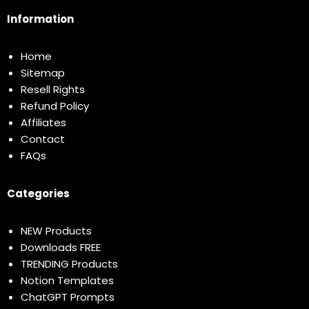
Information
Home
Sitemap
Resell Rights
Refund Policy
Affiliates
Contact
FAQs
Categories
NEW Products
Downloads FREE
TRENDING Products
Notion Templates
ChatGPT Prompts