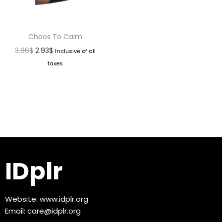
Chaos To Calm
3.66
$
2.93
$
Inclusive of all
taxes
IDplr
Website:
www.idplr.org
Email:
care@idplr.org