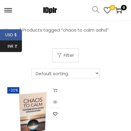
0
0
Home
/
Products tagged “chaos to calm adhd”
USD $
INR ₹
Filter
-20%