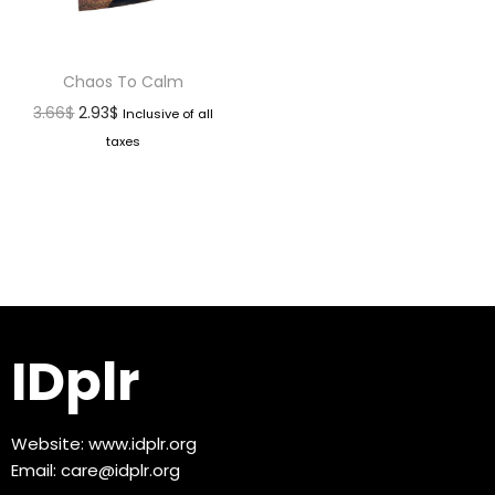
Chaos To Calm
3.66
$
2.93
$
Inclusive of all
taxes
IDplr
Website:
www.idplr.org
Email:
care@idplr.org