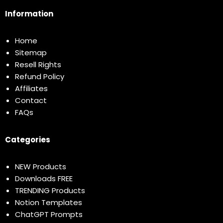
Information
Home
Sitemap
Resell Rights
Refund Policy
Affiliates
Contact
FAQs
Categories
NEW Products
Downloads FREE
TRENDING Products
Notion Templates
ChatGPT Prompts