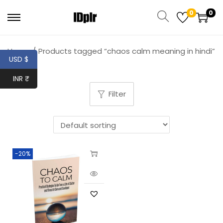
0
0
Home
/
Products tagged “chaos calm meaning in hindi”
USD $
INR ₹
Filter
-20%