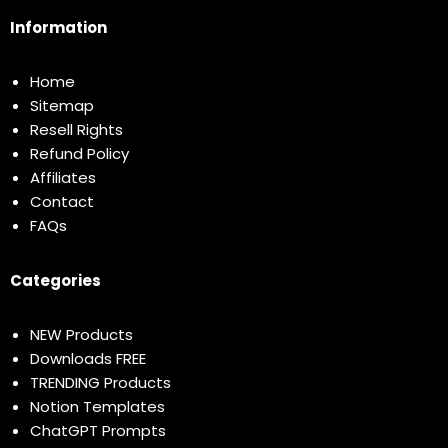
Information
Home
Sitemap
Resell Rights
Refund Policy
Affiliates
Contact
FAQs
Categories
NEW Products
Downloads FREE
TRENDING Products
Notion Templates
ChatGPT Prompts