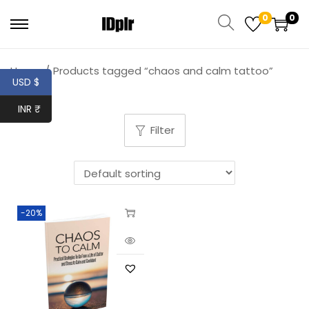
0
0
Home
/
Products tagged “chaos and calm tattoo”
USD $
INR ₹
Filter
-20%