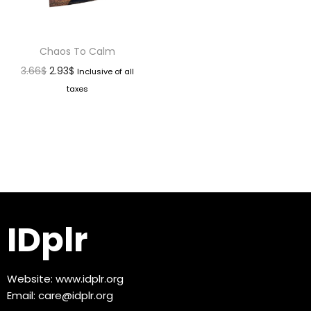
Chaos To Calm
3.66
$
2.93
$
Inclusive of all
taxes
IDplr
Website:
www.idplr.org
Email:
care@idplr.org