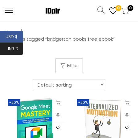
0
0
Home
/
USD $
Products tagged “bridgerton books free ebook”
INR ₹
Filter
-20%
-20%