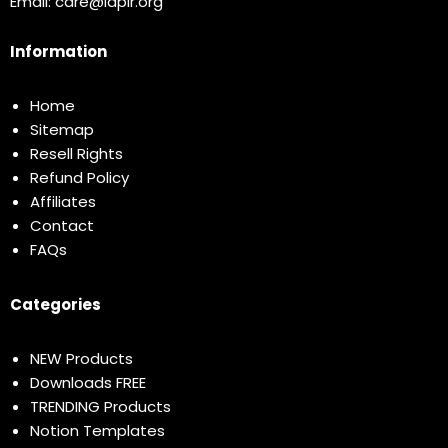
Email:
care@idplr.org
Information
Home
Sitemap
Resell Rights
Refund Policy
Affiliates
Contact
FAQs
Categories
NEW Products
Downloads FREE
TRENDING Products
Notion Templates