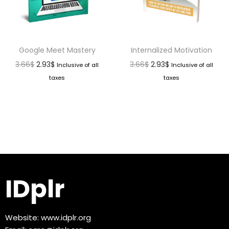
Google Meet Mastery
Internalized Motivation
3.66
$
2.93
$
3.66
$
2.93
$
Inclusive of all
Inclusive of all
taxes
taxes
IDplr
Website:
www.idplr.org