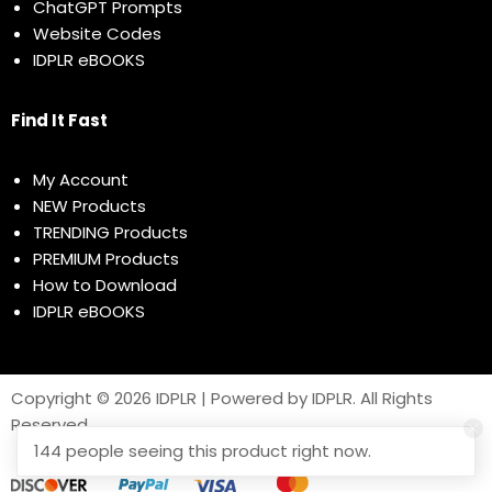
ChatGPT Prompts
Website Codes
IDPLR eBOOKS
Find It Fast
My Account
NEW Products
TRENDING Products
PREMIUM Products
How to Download
IDPLR eBOOKS
Copyright © 2026 IDPLR | Powered by IDPLR. All Rights
Reserved
144 people seeing this product right now.