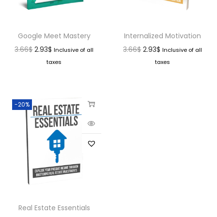
Google Meet Mastery
Internalized Motivation
3.66
$
2.93
$
3.66
$
2.93
$
Inclusive of all
Inclusive of all
taxes
taxes
-20%
Real Estate Essentials