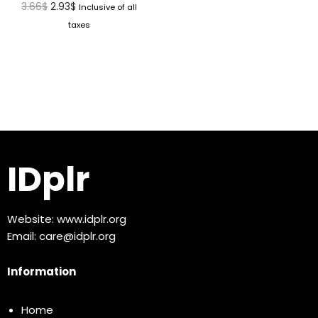
3.66
$
2.93
$
Inclusive of all
taxes
IDplr
Website:
www.idplr.org
Email:
care@idplr.org
Information
Home