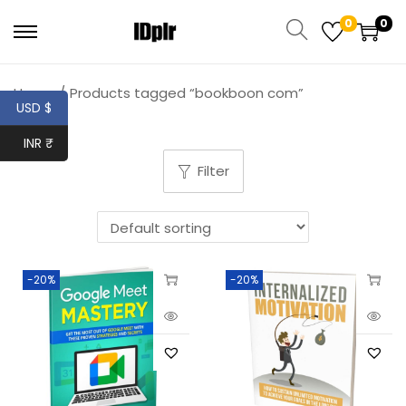
0
0
Home
/
Products tagged “bookboon com”
USD $
INR ₹
Filter
-20%
-20%