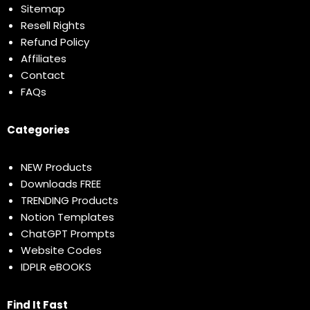
Sitemap
Resell Rights
Refund Policy
Affiliates
Contact
FAQs
Categories
NEW Products
Downloads FREE
TRENDING Products
Notion Templates
ChatGPT Prompts
Website Codes
IDPLR eBOOKS
Find It Fast