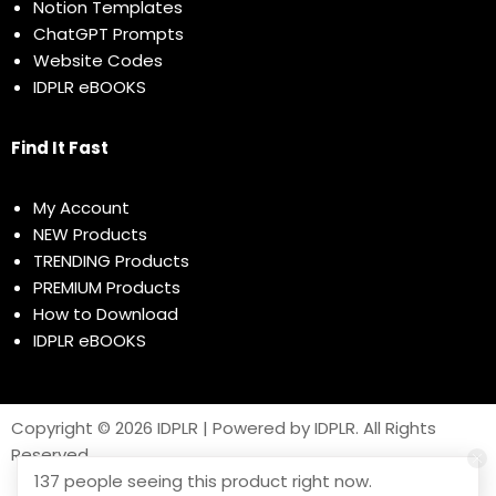
Notion Templates
ChatGPT Prompts
Website Codes
IDPLR eBOOKS
Find It Fast
My Account
NEW Products
TRENDING Products
PREMIUM Products
How to Download
IDPLR eBOOKS
Copyright © 2026 IDPLR | Powered by IDPLR. All Rights
Reserved
137 people seeing this product right now.