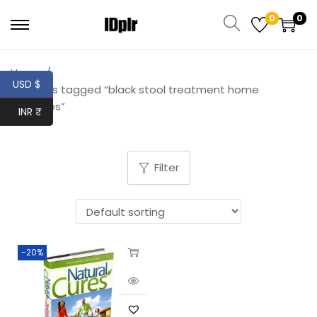
0
0
Home
/
USD $
Products tagged “black stool treatment home
remedies”
INR ₹
Filter
-20%