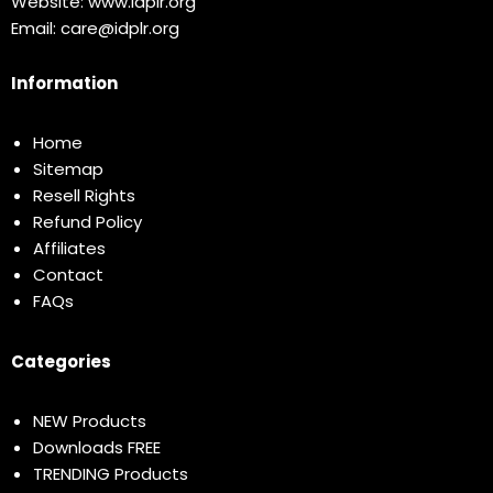
Website:
www.idplr.org
Email:
care@idplr.org
Information
Home
Sitemap
Resell Rights
Refund Policy
Affiliates
Contact
FAQs
Categories
NEW Products
Downloads FREE
TRENDING Products