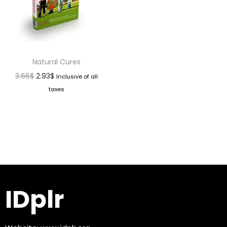
Natural Cures
3.66
$
2.93
$
Inclusive of all
taxes
IDplr