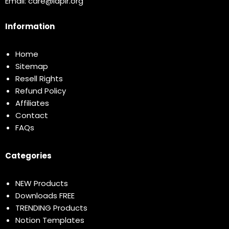
Email:
care@idplr.org
Information
Home
Sitemap
Resell Rights
Refund Policy
Affiliates
Contact
FAQs
Categories
NEW Products
Downloads FREE
TRENDING Products
Notion Templates