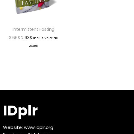
Intermittent Fasting
3.66
$
2.93
$
Inclusive of all
taxes
IDplr
Website:
www.idplr.org