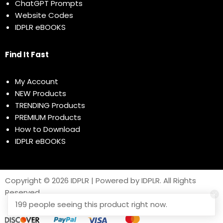
ChatGPT Prompts
Website Codes
IDPLR eBOOKS
Find It Fast
My Account
NEW Products
TRENDING Products
PREMIUM Products
How to Download
IDPLR eBOOKS
Copyright © 2026 IDPLR | Powered by IDPLR. All Rights
Reserved
199 people seeing this product right now.