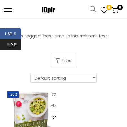
0
0
Home
/
USD $
Products tagged “best time to intermittent fast”
INR ₹
Filter
-20%