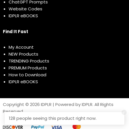
ChatGPT Prompts
Website Codes
IDPLR eBOOKS
Find It Fast
My Account
NEW Products
TRENDING Products
PREMIUM Products
How to Download
IDPLR eBOOKS
Copyright © 2026 IDPLR | Powered by IDPLR. All Rights
Reserved
128 people seeing this product right now.