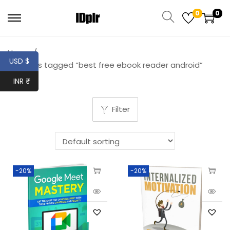
0
0
Home
/
USD $
Products tagged “best free ebook reader android”
INR ₹
Filter
-20%
-20%