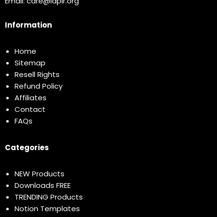
Email:
care@idplr.org
Information
Home
Sitemap
Resell Rights
Refund Policy
Affiliates
Contact
FAQs
Categories
NEW Products
Downloads FREE
TRENDING Products
Notion Templates