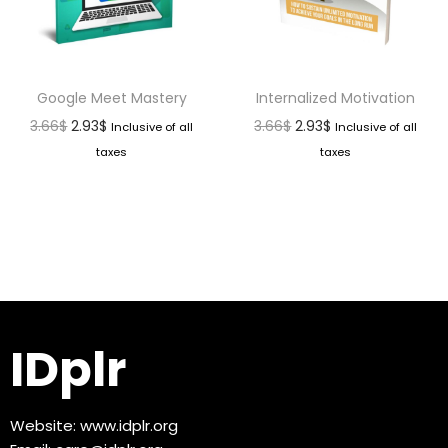
Google Meet Mastery
Internalized Motivation
3.66
$
2.93
$
3.66
$
2.93
$
Inclusive of all
Inclusive of all
taxes
taxes
IDplr
Website:
www.idplr.org