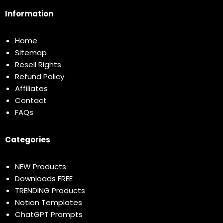
Information
Home
Sitemap
Resell Rights
Refund Policy
Affiliates
Contact
FAQs
Categories
NEW Products
Downloads FREE
TRENDING Products
Notion Templates
ChatGPT Prompts