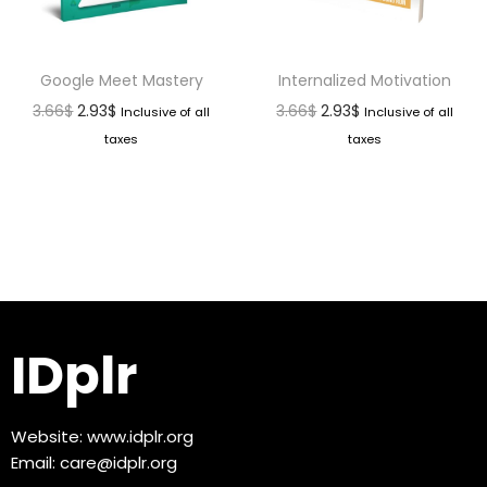
Google Meet Mastery
Internalized Motivation
3.66
$
2.93
$
3.66
$
2.93
$
Inclusive of all
Inclusive of all
taxes
taxes
IDplr
Website:
www.idplr.org
Email:
care@idplr.org