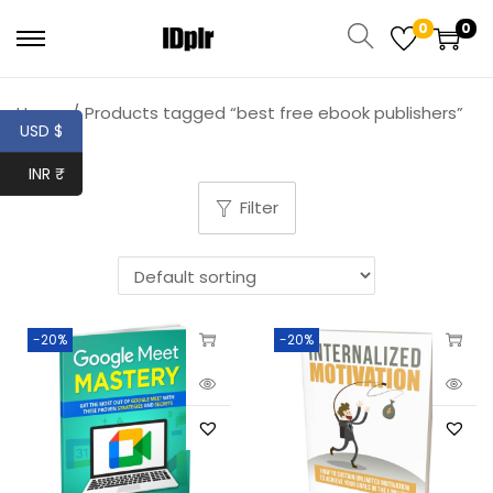
0
0
Home
/
Products tagged “best free ebook publishers”
USD $
INR ₹
Filter
-20%
-20%