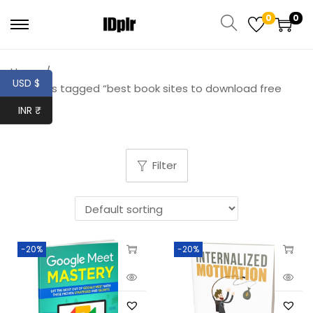
0
0
Home
/
USD $
Products tagged “best book sites to download free
books”
INR ₹
Filter
-20%
-20%