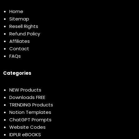
Home
Sitemap
Resell Rights
Refund Policy
Affiliates
Contact
FAQs
Categories
NEW Products
Downloads FREE
TRENDING Products
Notion Templates
ChatGPT Prompts
Website Codes
IDPLR eBOOKS