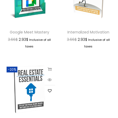
Google Meet Mastery
Internalized Motivation
3.66
$
2.93
$
3.66
$
2.93
$
Inclusive of all
Inclusive of all
taxes
taxes
-20%