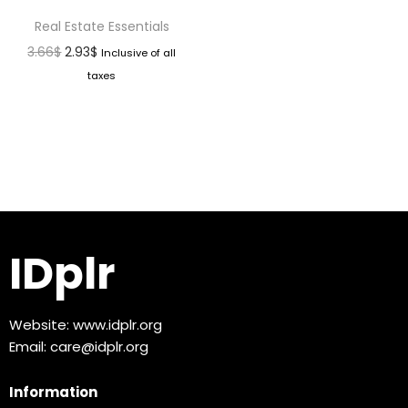
Real Estate Essentials
3.66
$
2.93
$
Inclusive of all
taxes
IDplr
Website:
www.idplr.org
Email:
care@idplr.org
Information