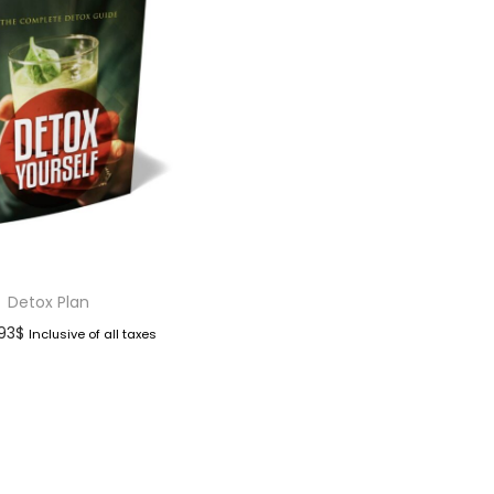
Detox Plan
.93
$
Inclusive of all taxes