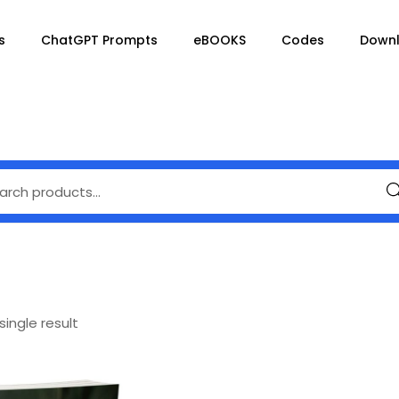
s
ChatGPT Prompts
eBOOKS
Codes
Down
Se
ingle result