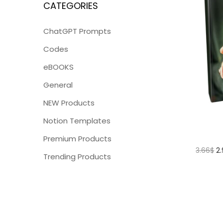
CATEGORIES
ChatGPT Prompts
Codes
eBOOKS
General
NEW Products
Notion Templates
Premium Products
3.66
$
2
Trending Products