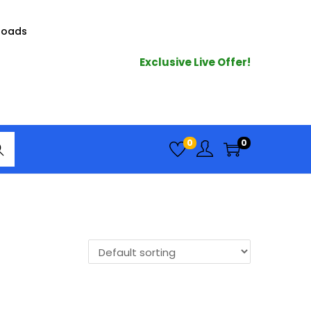
loads
Exclusive Live Offer!
arc
0
0
h