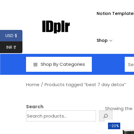
Notion Template
USD $
Shop
INR ₹
Shop By Categories
Home
/
Products tagged “best 7 day detox”
Search
Showing the s
-20%