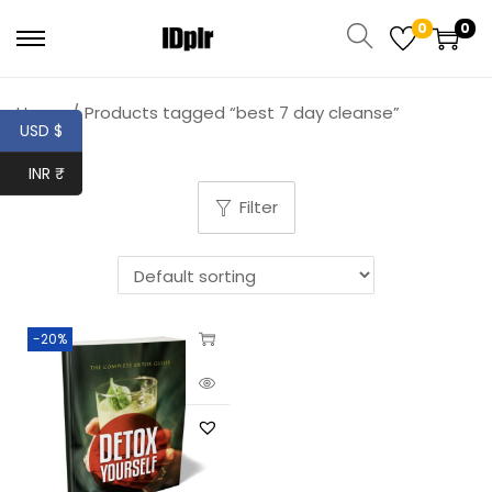
0
0
Home
/
Products tagged “best 7 day cleanse”
USD $
INR ₹
Filter
-20%