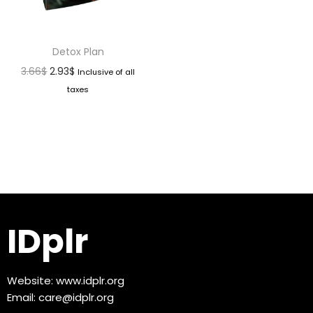
Detox Plan
3.66
$
2.93
$
Inclusive of all
taxes
IDplr
Website:
www.idplr.org
Email:
care@idplr.org