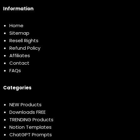
Information
Home
Sitemap
Resell Rights
Refund Policy
Affiliates
Contact
FAQs
Categories
NEW Products
Downloads FREE
TRENDING Products
Notion Templates
ChatGPT Prompts