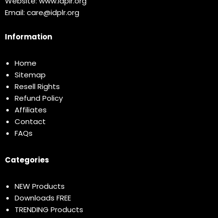
Website:
www.idplr.org
Email:
care@idplr.org
Information
Home
Sitemap
Resell Rights
Refund Policy
Affiliates
Contact
FAQs
Categories
NEW Products
Downloads FREE
TRENDING Products