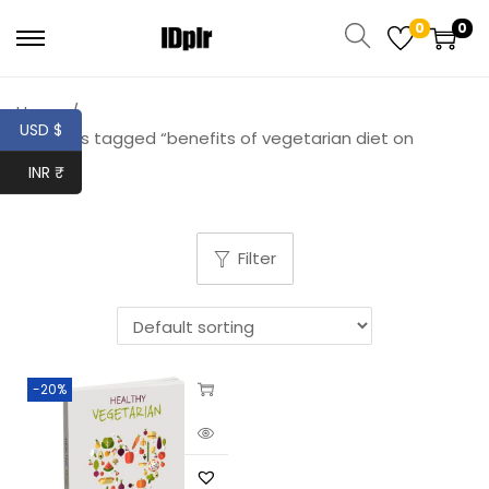
0
0
Home
/
USD $
Products tagged “benefits of vegetarian diet on
health”
INR ₹
Filter
-20%