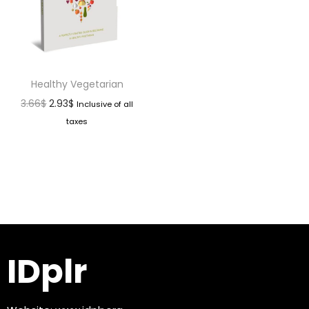
Healthy Vegetarian
3.66
$
2.93
$
Inclusive of all
taxes
IDplr