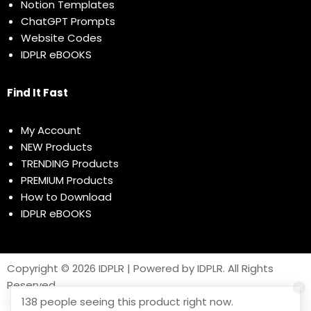
Notion Templates
ChatGPT Prompts
Website Codes
IDPLR eBOOKS
Find It Fast
My Account
NEW Products
TRENDING Products
PREMIUM Products
How to Download
IDPLR eBOOKS
Copyright © 2026 IDPLR | Powered by IDPLR. All Rights
Reserved
138 people seeing this product right now.