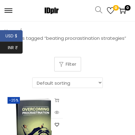
0
0
Home
/
USD $
Products tagged “beating procrastination strategies”
INR ₹
Filter
-25%