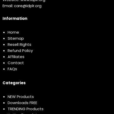
Email:
care@idplr.org
Information
Home
Sitemap
Resell Rights
Refund Policy
Affiliates
Contact
FAQs
Categories
NEW Products
Downloads FREE
TRENDING Products