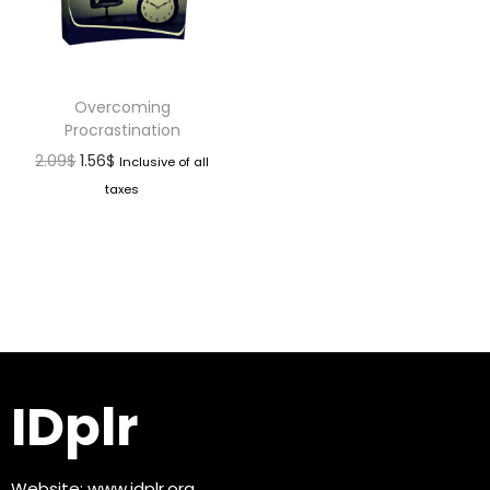
Overcoming
Procrastination
2.09
$
1.56
$
Inclusive of all
taxes
IDplr
Website:
www.idplr.org