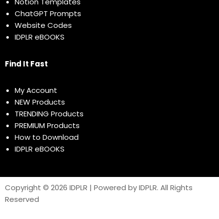
Notion Templates
ChatGPT Prompts
Website Codes
IDPLR eBOOKS
Find It Fast
My Account
NEW Products
TRENDING Products
PREMIUM Products
How to Download
IDPLR eBOOKS
Copyright © 2026 IDPLR | Powered by IDPLR. All Rights
Reserved