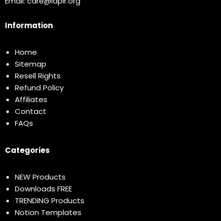
Email:
care@idplr.org
Information
Home
Sitemap
Resell Rights
Refund Policy
Affiliates
Contact
FAQs
Categories
NEW Products
Downloads FREE
TRENDING Products
Notion Templates