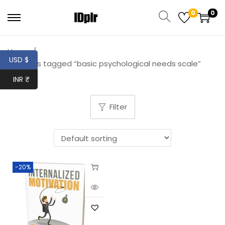
0
0
Home
/
USD $
Products tagged “basic psychological needs scale”
INR ₹
Filter
-20%