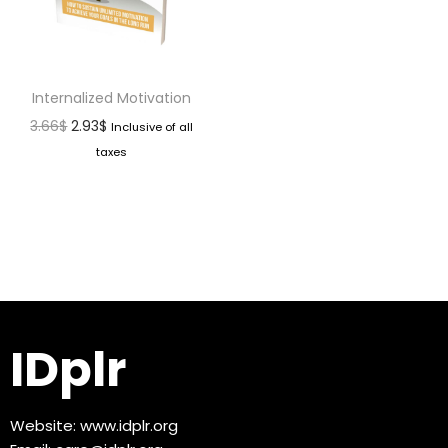
Internalized Motivation
3.66
$
2.93
$
Inclusive of all
taxes
IDplr
Website:
www.idplr.org