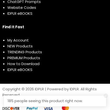
ChatGPT Prompts
Website Codes
IDPLR eBOOKS
Find It Fast
My Account
NEW Products
TRENDING Products
PREMIUM Products
How to Download
IDPLR eBOOKS
Copyright © 2026 IDPLR | Powered by IDPLR. All Rights
Reserved
185 people seeing this product right now.