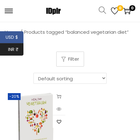
0
0
Home
/
Products tagged “balanced vegetarian diet”
USD $
INR ₹
Filter
-20%