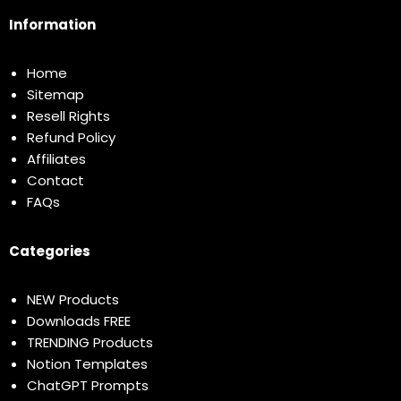
Information
Home
Sitemap
Resell Rights
Refund Policy
Affiliates
Contact
FAQs
Categories
NEW Products
Downloads FREE
TRENDING Products
Notion Templates
ChatGPT Prompts