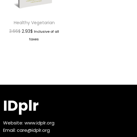
Healthy Vegetarian
3.66
$
2.93
$
Inclusive of all
taxes
IDplr
Website:
www.idplr.org
Email:
care@idplr.org