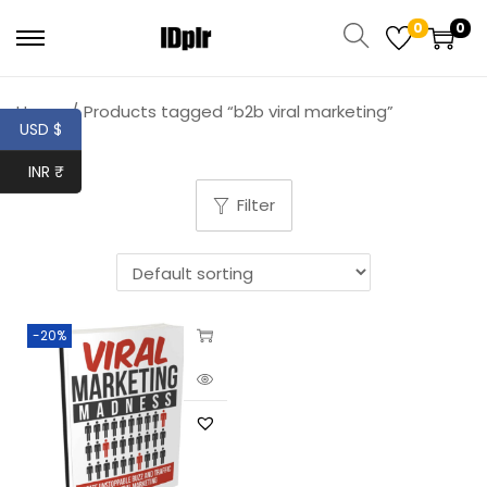
0
0
Home
/
Products tagged “b2b viral marketing”
USD $
INR ₹
Filter
-20%