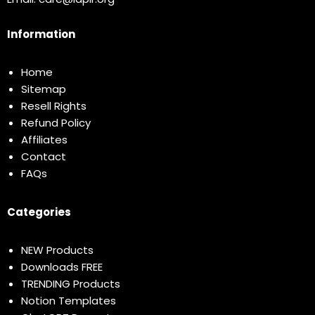
Information
Home
Sitemap
Resell Rights
Refund Policy
Affiliates
Contact
FAQs
Categories
NEW Products
Downloads FREE
TRENDING Products
Notion Templates