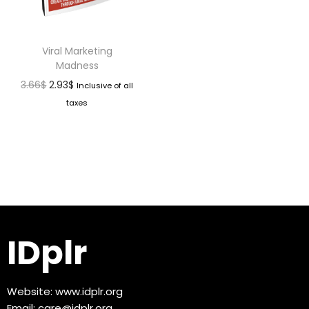
Viral Marketing
Madness
3.66
$
2.93
$
Inclusive of all
taxes
IDplr
Website:
www.idplr.org
Email:
care@idplr.org