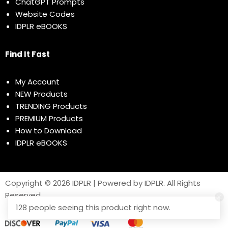
ChatGPT Prompts
Website Codes
IDPLR eBOOKS
Find It Fast
My Account
NEW Products
TRENDING Products
PREMIUM Products
How to Download
IDPLR eBOOKS
Copyright © 2026 IDPLR | Powered by IDPLR. All Rights
Reserved
128 people seeing this product right now.