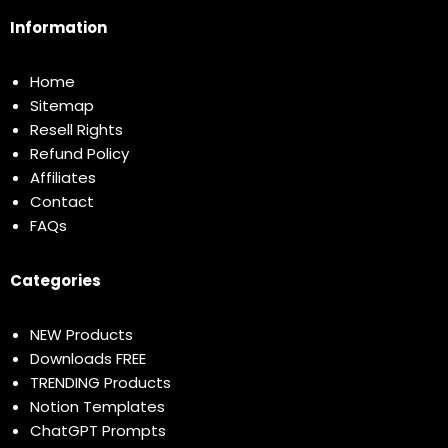
Information
Home
Sitemap
Resell Rights
Refund Policy
Affiliates
Contact
FAQs
Categories
NEW Products
Downloads FREE
TRENDING Products
Notion Templates
ChatGPT Prompts