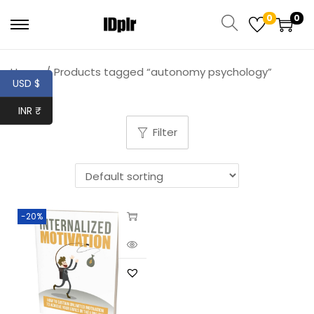
0
0
Home
/
Products tagged “autonomy psychology”
USD $
INR ₹
Filter
-20%