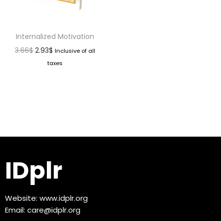
Internalized Motivation
3.66
$
2.93
$
Inclusive of all
taxes
IDplr
Website:
www.idplr.org
Email:
care@idplr.org