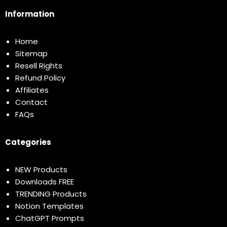
Information
Home
Sitemap
Resell Rights
Refund Policy
Affiliates
Contact
FAQs
Categories
NEW Products
Downloads FREE
TRENDING Products
Notion Templates
ChatGPT Prompts