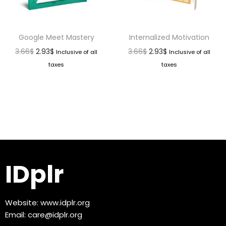
Google Meet Mastery
Internalized Motivation
3.66
$
2.93
$
3.66
$
2.93
$
Inclusive of all
Inclusive of all
taxes
taxes
IDplr
Website:
www.idplr.org
Email:
care@idplr.org