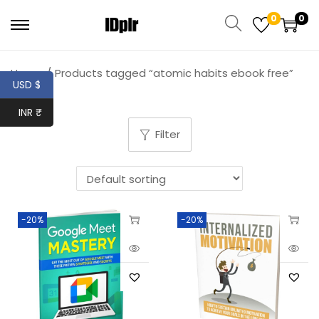
0
0
Home
/
Products tagged “atomic habits ebook free”
USD $
INR ₹
Filter
-20%
-20%