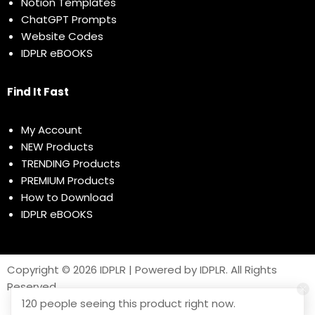
Notion Templates
ChatGPT Prompts
Website Codes
IDPLR eBOOKS
Find It Fast
My Account
NEW Products
TRENDING Products
PREMIUM Products
How to Download
IDPLR eBOOKS
Copyright © 2026 IDPLR | Powered by IDPLR. All Rights
Reserved
120 people seeing this product right now.