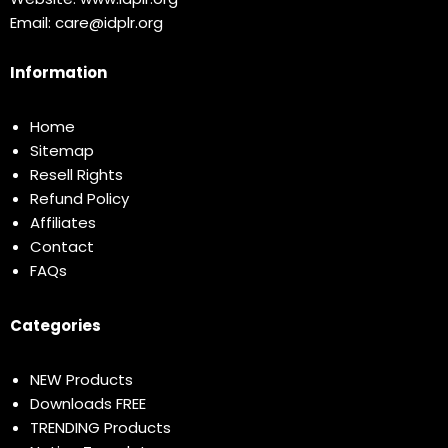
Email:
care@idplr.org
Information
Home
Sitemap
Resell Rights
Refund Policy
Affiliates
Contact
FAQs
Categories
NEW Products
Downloads FREE
TRENDING Products