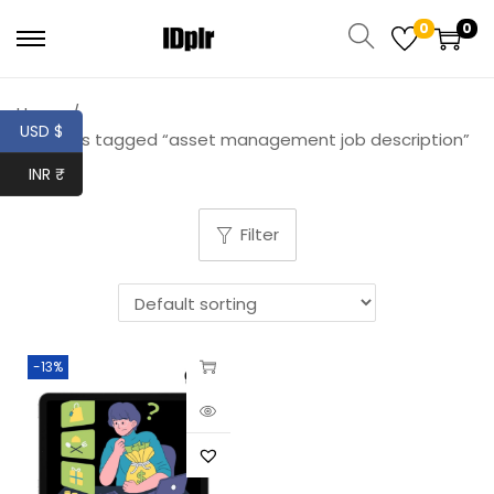
0
0
Home
/
USD $
Products tagged “asset management job description”
INR ₹
Filter
-13%