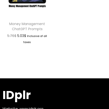
Money Management
ChatGPT Prompts
5.76
$
5.03
$
Inclusive of all
taxes
IDplr
Website:
www.idplr.org