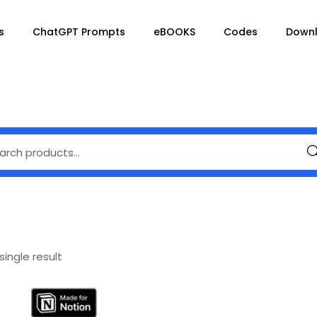
s
ChatGPT Prompts
eBOOKS
Codes
Down
Se
ingle result