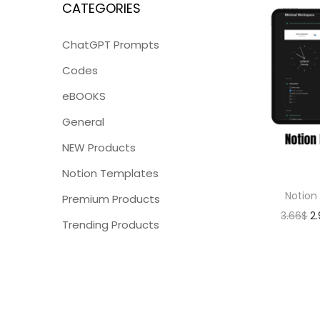
CATEGORIES
ChatGPT Prompts
Codes
eBOOKS
General
NEW Products
Notion Templates
Notion
Premium Products
3.66
$
2
Trending Products