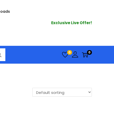
loads
Exclusive Live Offer!
arc
0
0
h