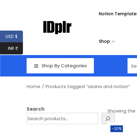
Notion Template
USD $
Shop
INR ₹
Shop By Categories
Home
/
Products tagged “asana and notion”
Search
Showing the s
-20%