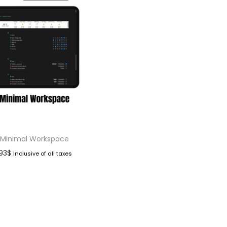
 Minimal Workspace
.93
$
Inclusive of all taxes