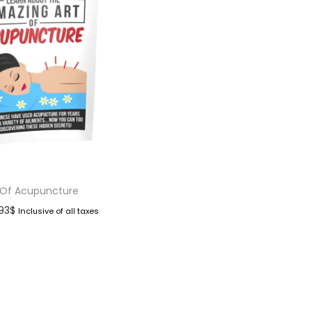
 Of Acupuncture
.93
$
Inclusive of all taxes