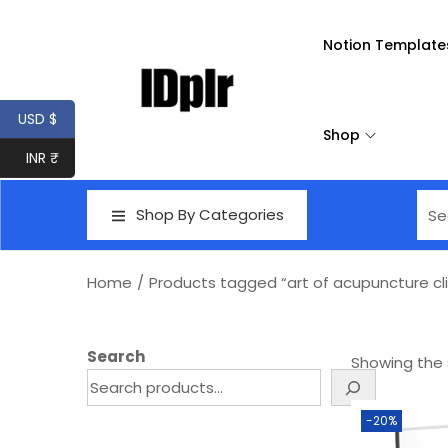
Notion Template
USD $
Shop
INR ₹
Shop By Categories
Home
/
Products tagged “art of acupuncture cli
Search
Showing the s
-20%