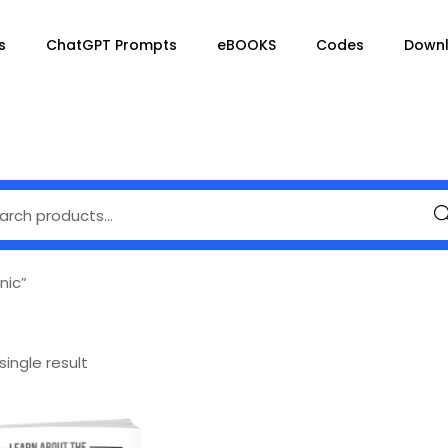
s
ChatGPT Prompts
eBOOKS
Codes
Down
Se
nic”
ingle result