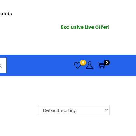
loads
Exclusive Live Offer!
arc
0
0
h