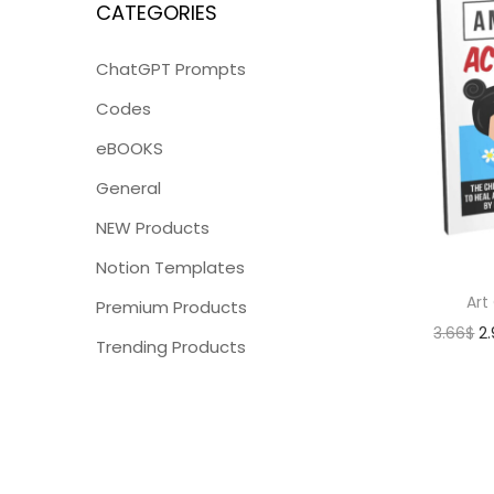
CATEGORIES
ChatGPT Prompts
Codes
eBOOKS
General
NEW Products
Notion Templates
Art
Premium Products
3.66
$
2
Trending Products