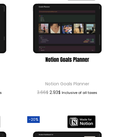
Notion Goals Planner
3.66
$
2.93
$
es
Inclusive of all taxes
-20%