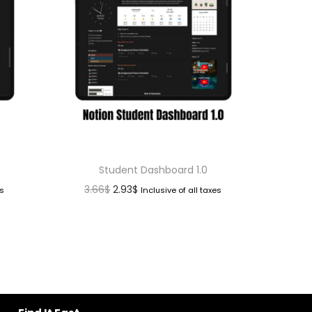
d
Student Dashboard 1.0
3.66
$
2.93
$
es
Inclusive of all taxes