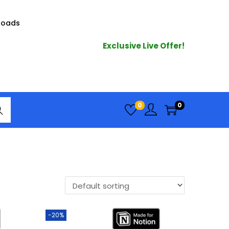
loads
Exclusive Live Offer!
arc
0
0
h
-20%