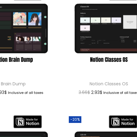
Brain Dump
Notion Classes OS
.93
$
3.66
$
2.93
$
Inclusive of all taxes
Inclusive of all tax
-20%