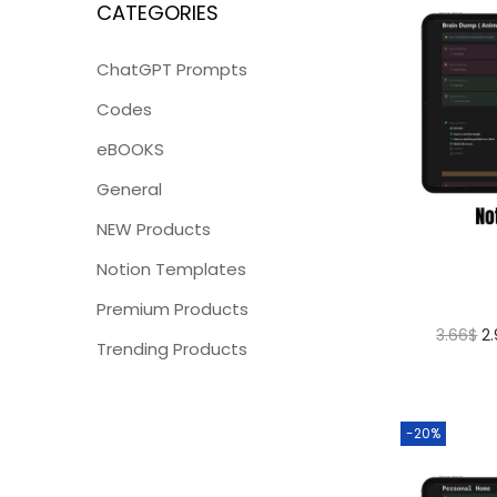
CATEGORIES
ChatGPT Prompts
Codes
eBOOKS
General
NEW Products
Notion Templates
Premium Products
3.66
$
2
Trending Products
-20%