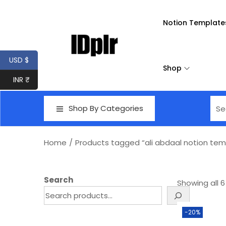
Notion Template
USD $
Shop
INR ₹
Shop By Categories
Home
/
Products tagged “ali abdaal notion tem
Search
Showing all 6
-20%