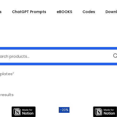
s
ChatGPT Prompts
eBOOKS
Codes
Down
Se
plates”
 results
-20%