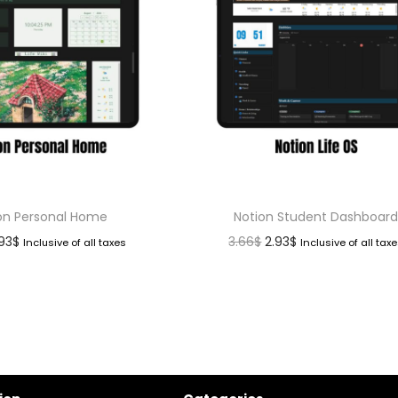
on Personal Home
Notion Student Dashboar
.93
$
3.66
$
2.93
$
Inclusive of all taxes
Inclusive of all tax