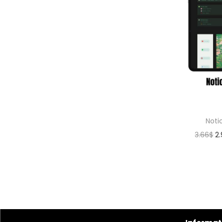
Noti
3.66
$
2