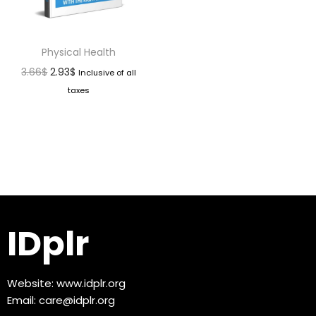
Physical Health
3.66
$
2.93
$
Inclusive of all
taxes
IDplr
Website:
www.idplr.org
Email:
care@idplr.org