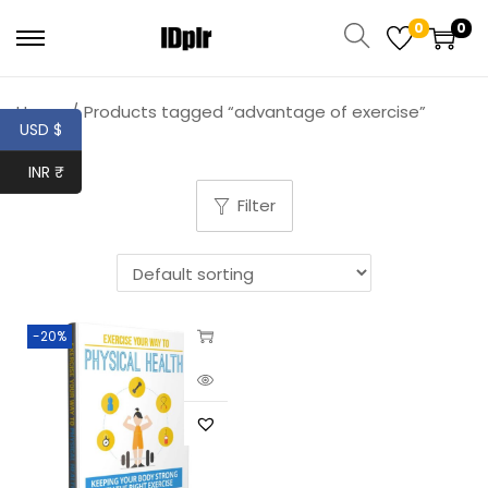
0
0
Home
/
Products tagged “advantage of exercise”
USD $
INR ₹
Filter
-20%