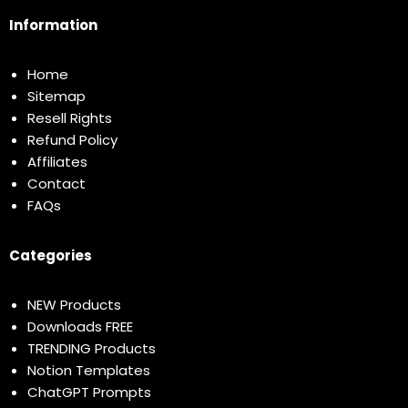
Information
Home
Sitemap
Resell Rights
Refund Policy
Affiliates
Contact
FAQs
Categories
NEW Products
Downloads FREE
TRENDING Products
Notion Templates
ChatGPT Prompts