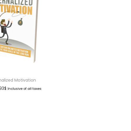
nalized Motivation
.93
$
Inclusive of all taxes