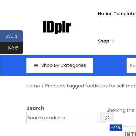
Notion Template
USD $
Shop
INR ₹
Shop By Categories
Home
/
Products tagged “activities for self mot
Search
Showing the s
-20%