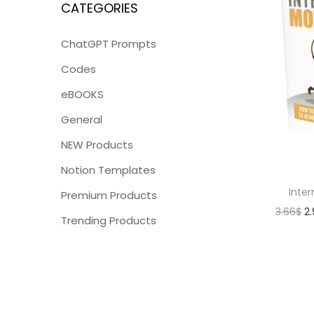
CATEGORIES
ChatGPT Prompts
Codes
eBOOKS
General
NEW Products
Notion Templates
Inter
Premium Products
3.66
$
2
Trending Products