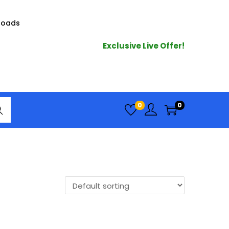
loads
Exclusive Live Offer!
arc
0
0
h