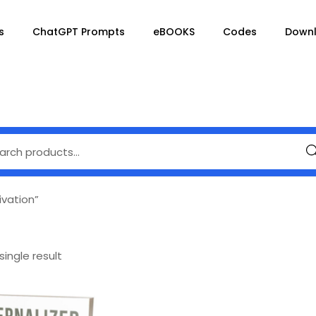
s
ChatGPT Prompts
eBOOKS
Codes
Down
Se
ivation”
ingle result