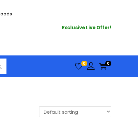
loads
Exclusive Live Offer!
arc
0
0
h