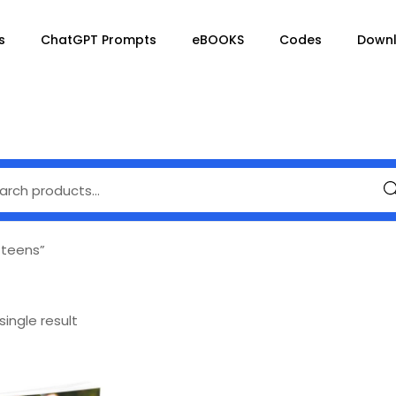
s
ChatGPT Prompts
eBOOKS
Codes
Down
Se
 teens”
ingle result