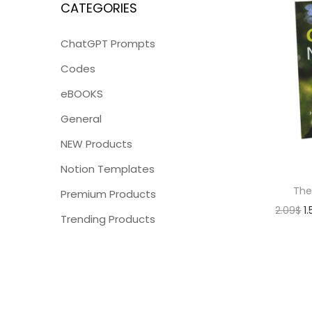
CATEGORIES
ChatGPT Prompts
Codes
eBOOKS
General
NEW Products
Notion Templates
The
Premium Products
2.09
$
1
Trending Products