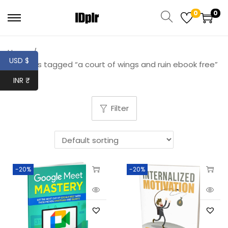
0
0
Home
/
USD $
Products tagged “a court of wings and ruin ebook free”
INR ₹
Filter
-20%
-20%