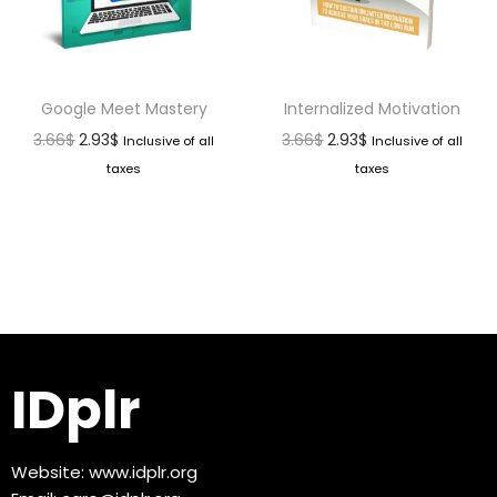
Google Meet Mastery
Internalized Motivation
3.66
$
2.93
$
3.66
$
2.93
$
Inclusive of all
Inclusive of all
taxes
taxes
IDplr
Website:
www.idplr.org