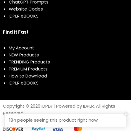
ChatGPT Prompts
Website Codes
IDPLR eBOOKS
Find It Fast
My Account
NEW Products
TRENDING Products
PREMIUM Products
How to Download
IDPLR eBOOKS
Copyright © 2026 IDPLR | Powered by IDPLR. All Rights
Reserved
184 people seeing this product right now.