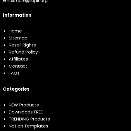
Email:
care@idplr.org
Information
Home
Sitemap
Resell Rights
Refund Policy
Affiliates
Contact
FAQs
Categories
NEW Products
Downloads FREE
TRENDING Products
Notion Templates