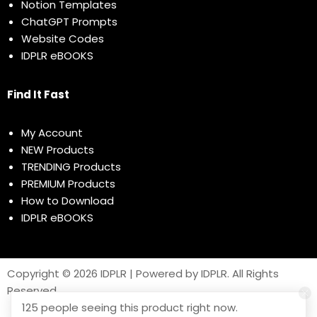
Notion Templates
ChatGPT Prompts
Website Codes
IDPLR eBOOKS
Find It Fast
My Account
NEW Products
TRENDING Products
PREMIUM Products
How to Download
IDPLR eBOOKS
Copyright © 2026 IDPLR | Powered by IDPLR. All Rights
Reserved
125 people seeing this product right now.