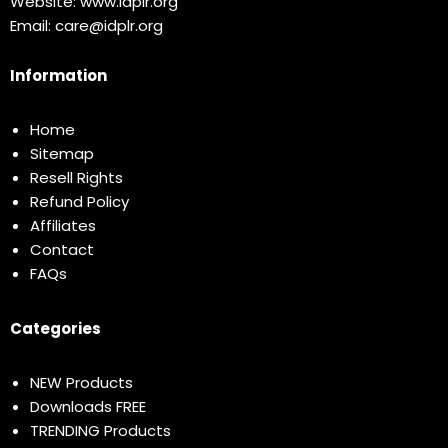
Website:
www.idplr.org
Email:
care@idplr.org
Information
Home
Sitemap
Resell Rights
Refund Policy
Affiliates
Contact
FAQs
Categories
NEW Products
Downloads FREE
TRENDING Products