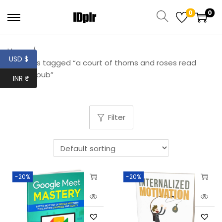
0
0
Home
/
USD $
Products tagged “a court of thorns and roses read
online epub”
INR ₹
Filter
-20%
-20%