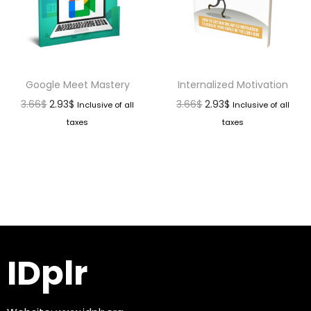
Google Meet Mastery
Internalized Motivation
3.66
$
2.93
$
3.66
$
2.93
$
Inclusive of all
Inclusive of all
taxes
taxes
IDplr